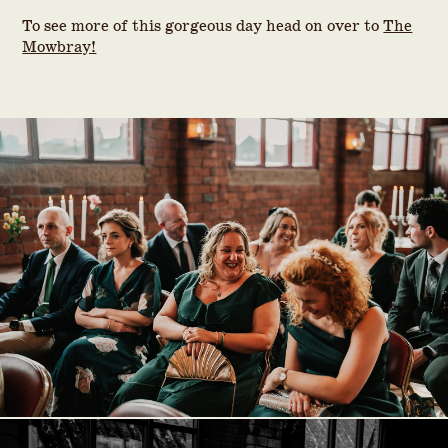
To see more of this gorgeous day head on over to
The
Mowbray!