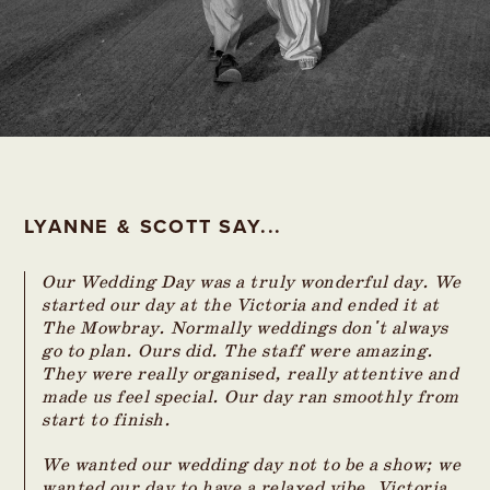
LYANNE & SCOTT SAY...
Our Wedding Day was a truly wonderful day. We
started our day at the Victoria and ended it at
The Mowbray. Normally weddings don't always
go to plan. Ours did. The staff were amazing.
They were really organised, really attentive and
made us feel special. Our day ran smoothly from
start to finish.
We wanted our wedding day not to be a show; we
wanted our day to have a relaxed vibe. Victoria