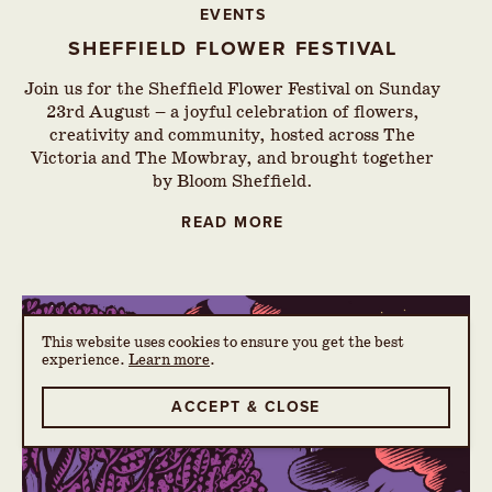
EVENTS
SHEFFIELD FLOWER FESTIVAL
Join us for the Sheffield Flower Festival on Sunday
23rd August – a joyful celebration of flowers,
creativity and community, hosted across The
Victoria and The Mowbray, and brought together
by Bloom Sheffield.
READ MORE
This website uses cookies to ensure you get the best
experience.
Learn more
.
ACCEPT & CLOSE