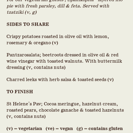
pie with fresh parsley, dill & feta. Served with
tzatziki (v, g)
SIDES TO SHARE
Crispy potatoes roasted in olive oil with lemon,
rosemary & oregano (v)
Pantzarosalata; beetroots dressed in olive oil & red
wine vinegar with toasted walnuts. With buttermilk
dressing (v, contains nuts)
Charred leeks with herb salsa & toasted seeds (v)
TO FINISH
St Helene's Pav; Cocoa meringue, hazelnut cream,
roasted pears, chocolate ganache & toasted hazelnuts
(v, contains nuts)
(v) = vegetarian (ve) = vegan (g) = contains gluten