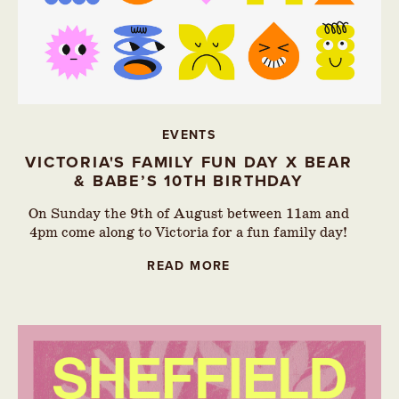
EVENTS
VICTORIA'S FAMILY FUN DAY X BEAR
& BABE’S 10TH BIRTHDAY
On Sunday the 9th of August between 11am and
4pm come along to Victoria for a fun family day!
READ MORE