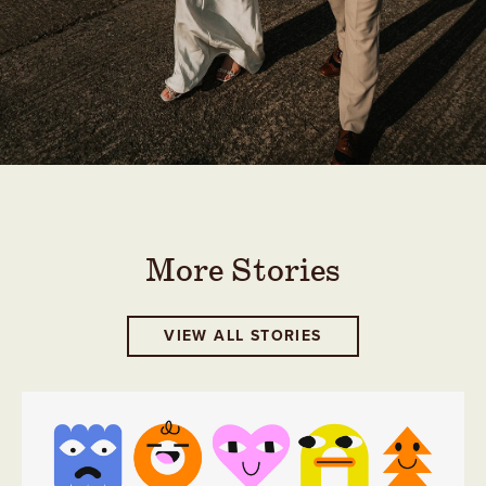
More Stories
VIEW ALL STORIES