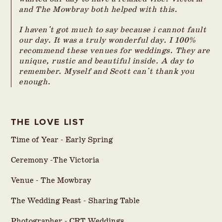
and The Mowbray both helped with this.
I haven't got much to say because i cannot fault
our day. It was a truly wonderful day. I 100%
recommend these venues for weddings. They are
unique, rustic and beautiful inside. A day to
remember. Myself and Scott can't thank you
enough.
THE LOVE LIST
Time of Year - Early Spring
Ceremony -The Victoria
Venue - The Mowbray
The Wedding Feast - Sharing Table
Photographer -
CRT Weddings