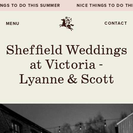
NICE THINGS TO DO THIS SUMMER
NICE THINGS
CONTACT
MENU
Sheffield Weddings
at Victoria -
Lyanne & Scott