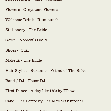
Flowers -
Greystone Flowers
Welcome Drink - Rum punch
Stationery - The Bride
Gown - Nobody's Child
Shoes - Quiz
Makeup - The Bride
Hair Stylist - Roxanne - Friend of The Bride
Band / DJ - House DJ
First Dance - A day like this by Elbow
Cake - The Petite by The Mowbray kitchen