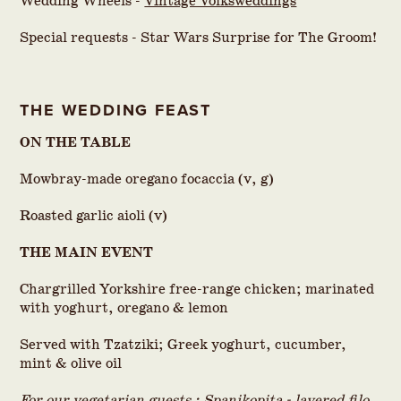
Wedding Wheels -
Vintage Volksweddings
Special requests - Star Wars Surprise for The Groom!
THE WEDDING FEAST
ON THE TABLE
Mowbray-made oregano focaccia (v, g)
Roasted garlic aioli (v)
THE MAIN EVENT
Chargrilled Yorkshire free-range chicken; marinated
with yoghurt, oregano & lemon
Served with Tzatziki; Greek yoghurt, cucumber,
mint & olive oil
For our vegetarian guests ; Spanikopita - layered filo