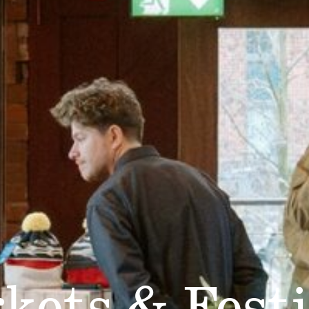
kets & Festi