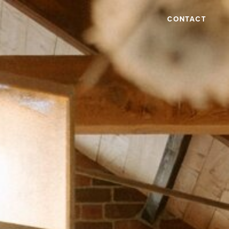
CONTACT