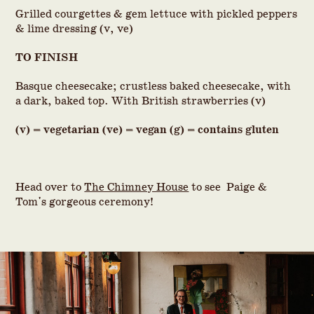
Grilled courgettes & gem lettuce with pickled peppers
& lime dressing (v, ve)
TO FINISH
Basque cheesecake; crustless baked cheesecake, with
a dark, baked top. With British strawberries (v)
(v) = vegetarian (ve) = vegan (g) = contains gluten
Head over to
The Chimney House
to see Paige &
Tom's gorgeous ceremony!