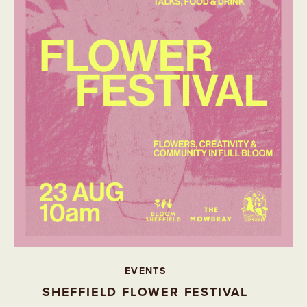
EVENTS
SHEFFIELD FLOWER FESTIVAL