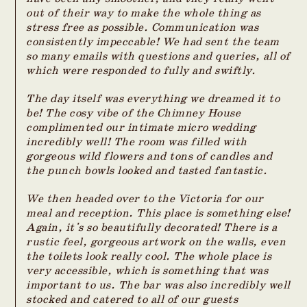
out of their way to make the whole thing as
stress free as possible. Communication was
consistently impeccable! We had sent the team
so many emails with questions and queries, all of
which were responded to fully and swiftly.
The day itself was everything we dreamed it to
be! The cosy vibe of the Chimney House
complimented our intimate micro wedding
incredibly well! The room was filled with
gorgeous wild flowers and tons of candles and
the punch bowls looked and tasted fantastic.
We then headed over to the Victoria for our
meal and reception. This place is something else!
Again, it's so beautifully decorated! There is a
rustic feel, gorgeous artwork on the walls, even
the toilets look really cool. The whole place is
very accessible, which is something that was
important to us. The bar was also incredibly well
stocked and catered to all of our guests