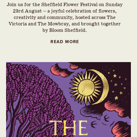
Join us for the Sheffield Flower Festival on Sunday
23rd August – a joyful celebration of flowers,
creativity and community, hosted across The
Victoria and The Mowbray, and brought together
by Bloom Sheffield.
READ MORE