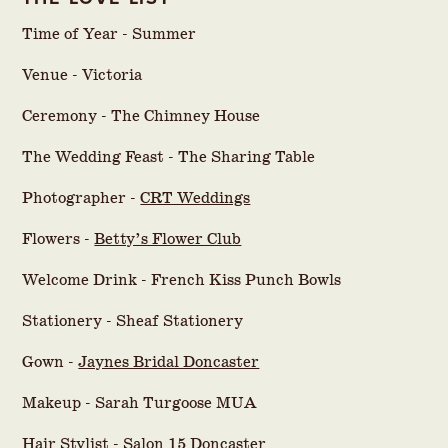
Time of Year - Summer
Venue - Victoria
Ceremony - The Chimney House
The Wedding Feast - The Sharing Table
Photographer -
CRT Weddings
Flowers -
Betty’s Flower Club
Welcome Drink - French Kiss Punch Bowls
Stationery - Sheaf Stationery
Gown -
Jaynes Bridal Doncaster
Makeup - Sarah Turgoose MUA
Hair Stylist - Salon 15 Doncaster