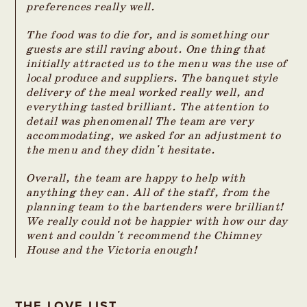
preferences really well.
The food was to die for, and is something our
guests are still raving about. One thing that
initially attracted us to the menu was the use of
local produce and suppliers. The banquet style
delivery of the meal worked really well, and
everything tasted brilliant. The attention to
detail was phenomenal! The team are very
accommodating, we asked for an adjustment to
the menu and they didn't hesitate.
Overall, the team are happy to help with
anything they can. All of the staff, from the
planning team to the bartenders were brilliant!
We really could not be happier with how our day
went and couldn't recommend the Chimney
House and the Victoria enough!
THE LOVE LIST