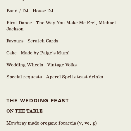
Band / DJ - House DJ
First Dance - The Way You Make Me Feel, Michael
Jackson
Favours - Scratch Cards
Cake - Made by Paige's Mum!
Wedding Wheels -
Vintage Volks
Special requests - Aperol Spritz toast drinks
THE WEDDING FEAST
ON THE TABLE
Mowbray made oregano focaccia (v, ve, g)