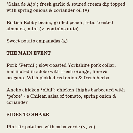
’Salsa de Ajo’; fresh garlic & soured cream dip topped
with spring onions & coriander oil (v)
British Bobby beans, grilled peach, feta, toasted
almonds, mint (v, contains nuts)
Sweet potato empanadas (g)
THE MAIN EVENT
Pork ‘Pernil’; slow-roasted Yorkshire pork collar,
marinated in adobo with fresh orange, lime &
oregano. With pickled red onion & fresh herbs
Ancho chicken ‘pibil’; chicken thighs barbecued with
‘pebre’ - a Chilean salsa of tomato, spring onion &
coriander
SIDES TO SHARE
Pink fir potatoes with salsa verde (v, ve)