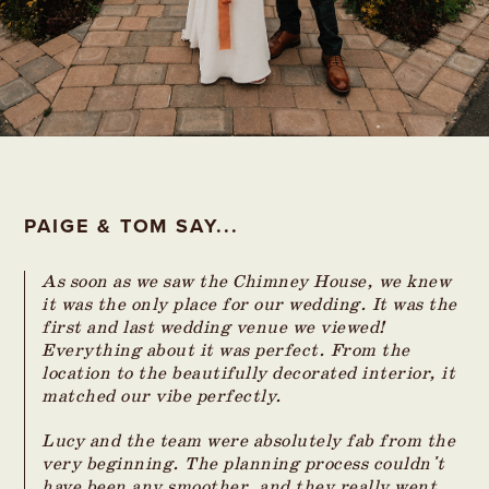
PAIGE & TOM SAY...
As soon as we saw the Chimney House, we knew
it was the only place for our wedding. It was the
first and last wedding venue we viewed!
Everything about it was perfect. From the
location to the beautifully decorated interior, it
matched our vibe perfectly.
Lucy and the team were absolutely fab from the
very beginning. The planning process couldn't
have been any smoother, and they really went