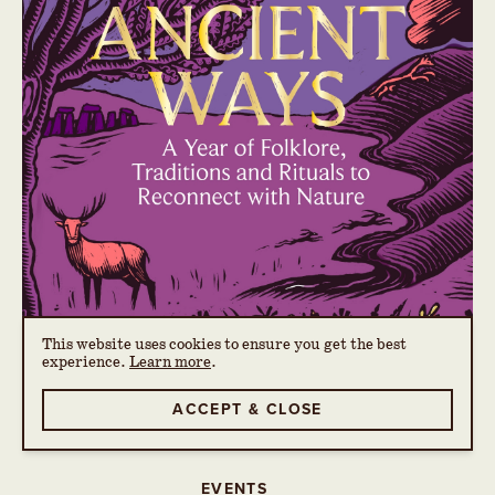
This website uses cookies to ensure you get the best
experience.
Learn more
.
ACCEPT & CLOSE
EVENTS