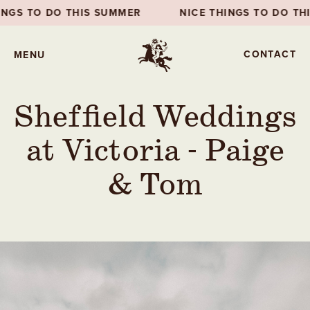
NICE THINGS TO DO THIS SUMMER
NICE THINGS
CONTACT
MENU
Sheffield Weddings
at Victoria - Paige
& Tom