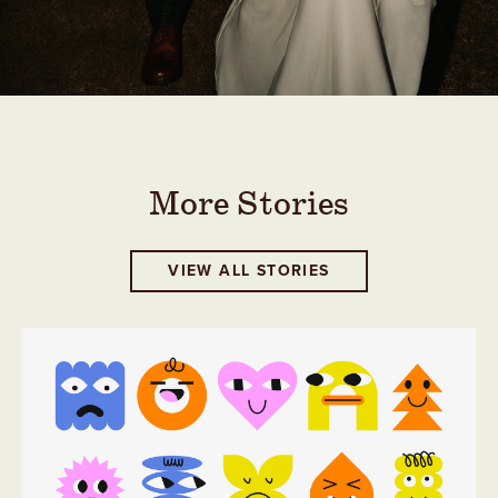
More Stories
VIEW ALL STORIES