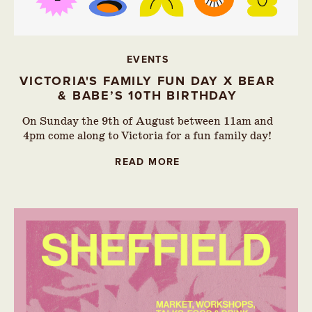
EVENTS
VICTORIA'S FAMILY FUN DAY X BEAR
& BABE’S 10TH BIRTHDAY
On Sunday the 9th of August between 11am and
4pm come along to Victoria for a fun family day!
READ MORE