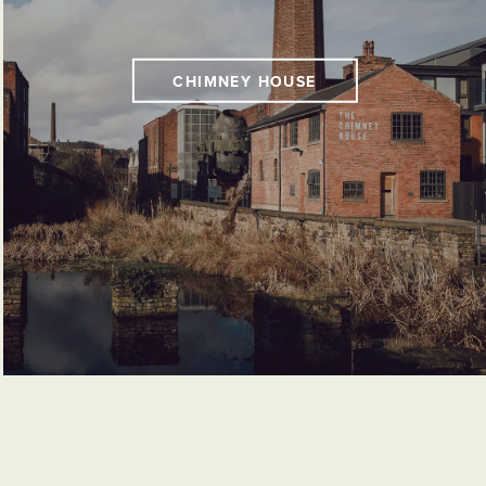
CHIMNEY HOUSE