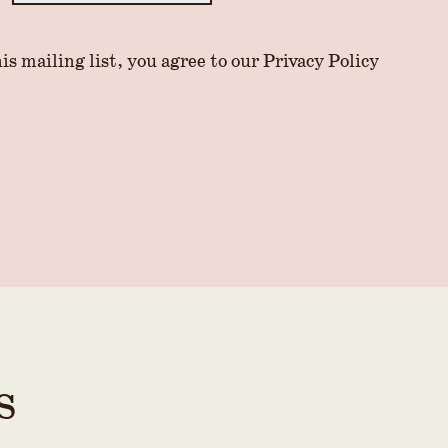
is mailing list, you agree to our
Privacy Policy
s