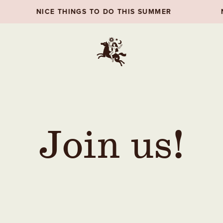
CE THINGS TO DO THIS SUMMER
NICE THINGS
Join us!