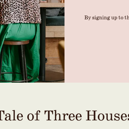
By signing up to th
Tale of Three House