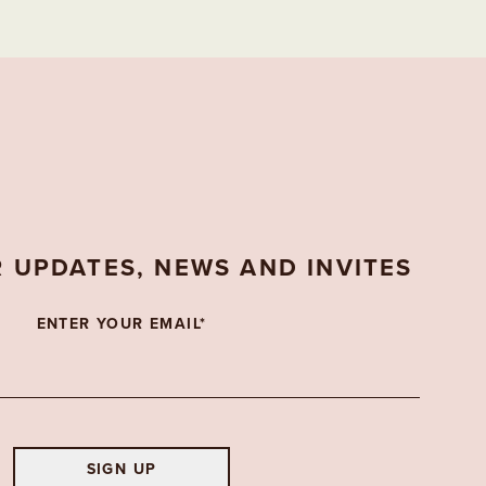
R UPDATES, NEWS AND INVITES
ENTER YOUR EMAIL*
SIGN UP