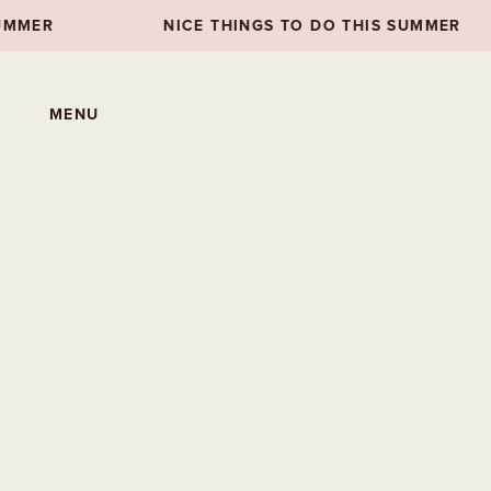
NICE THINGS TO DO THIS SUMMER
NI
MENU