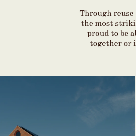
Through reuse a
the most striki
proud to be a
together or 