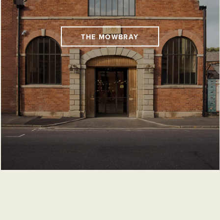
THE MOWBRAY