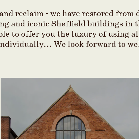
nd reclaim - we have restored from d
ng and iconic Sheffield buildings in 
ble to offer you the luxury of using al
individually... We look forward to w