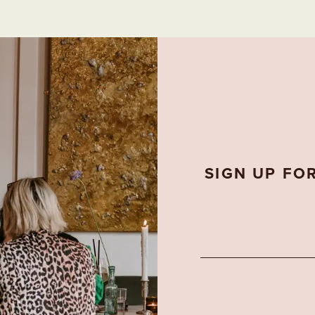
SIGN UP FO