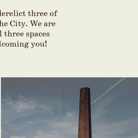
erelict three of
the City. We are
l three spaces
elcoming you!