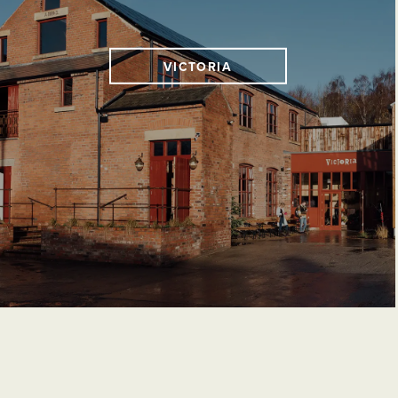
VICTORIA