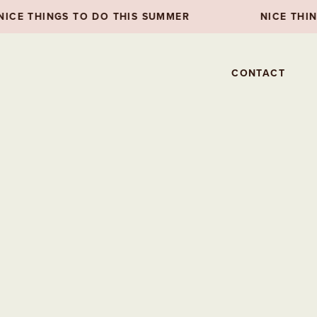
 TO DO THIS SUMMER
NICE THINGS TO DO T
CONTACT