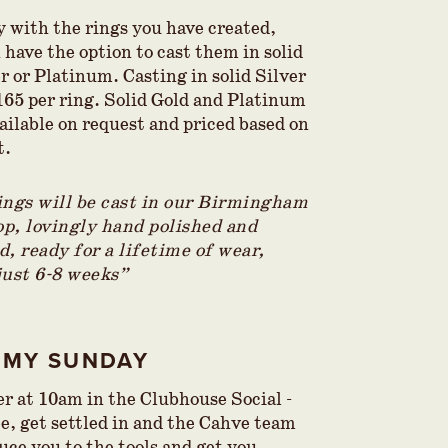
 with the rings you have created,
n have the option to cast them in
solid
r or Platinum. Casting in solid Silver
£165 per ring. Solid Gold and Platinum
ailable on request and priced based on
t.
ings will be cast in our Birmingham
p, lovingly hand polished and
, ready for a lifetime of wear,
just 6-8 weeks”
AMY SUNDAY
er at 10am in the Clubhouse Social -
ee, get settled in and the Cahve team