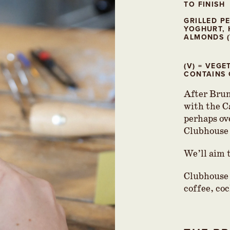
TO FINISH
GRILLED P
YOGHURT, 
ALMONDS (
(V) = VEG
CONTAINS 
After Brun
with the C
perhaps ov
Clubhouse
We’ll aim 
Clubhouse 
coffee, coc