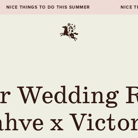
THIS SUMMER
NICE THINGS TO DO THIS SUM
r Wedding R
hve x Victo