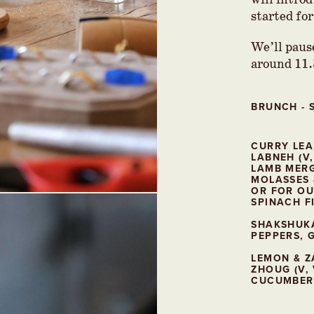
will introd
started for
We’ll pause
around 11
BRUNCH -
CURRY LEA
LABNEH (V,
LAMB MER
MOLASSES 
OR FOR OU
SPINACH FI
SHAKSHUKA
PEPPERS, G
LEMON & Z
ZHOUG (V, 
CUCUMBER 