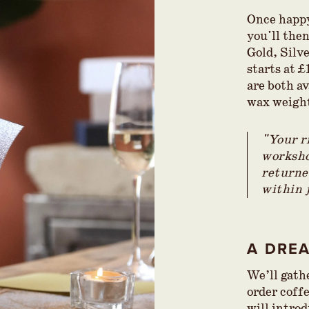
Once happy
you'll the
Gold, Silve
starts at 
are both av
wax weigh
"Your r
worksho
returned
within 
A DRE
We’ll gath
order coff