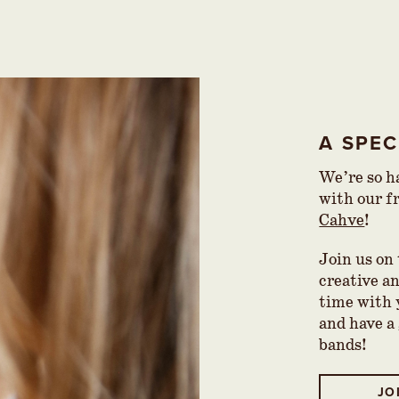
A SPE
We’re so ha
with our f
Cahve
!
Join us on
creative a
time with 
and have a
bands!
JO