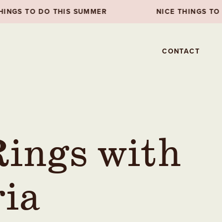
MER
NICE THINGS TO DO THIS SUMMER
CONTACT
ings with
ria