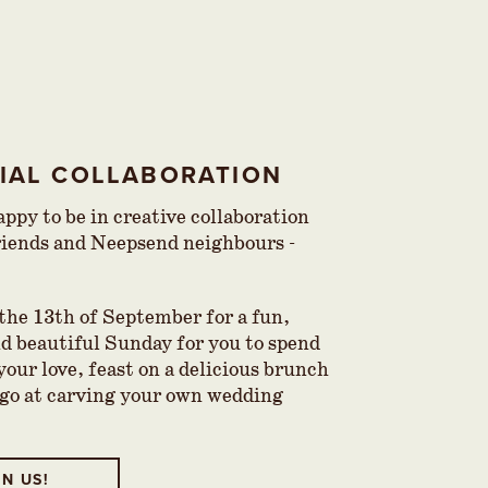
CIAL COLLABORATION
ppy to be in creative collaboration
riends and Neepsend neighbours -
 the 13th of September for a fun,
nd beautiful Sunday for you to spend
your love, feast on a delicious brunch
 go at carving your own wedding
IN US!