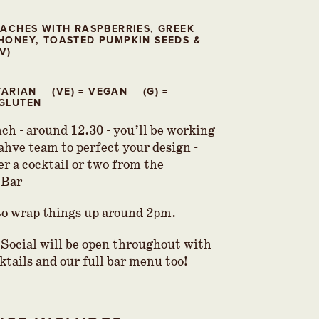
EACHES WITH RASPBERRIES, GREEK
HONEY, TOASTED PUMPKIN SEEDS &
V)
ETARIAN (VE) = VEGAN (G) =
GLUTEN
ch - around 12.30 - you’ll be working
ahve team to perfect your design -
er a cocktail or two from the
 Bar
to wrap things up around 2pm.
Social will be open throughout with
ktails and our full bar menu too!