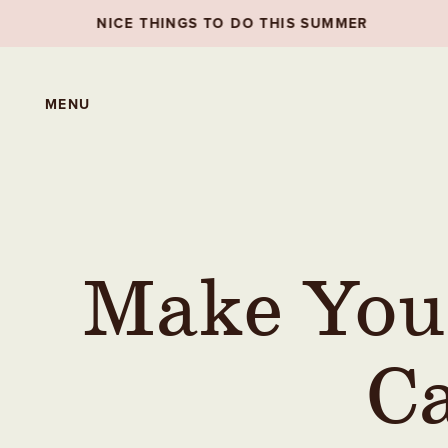
S TO DO THIS SUMMER
NICE THINGS TO DO 
MENU
Make You
Ca