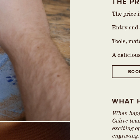
THE PR
The price 
Entry and a
Tools, mat
A deliciou
BOO
WHAT 
When happy
Cahve team
exciting op
engraving.