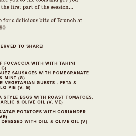
uce you to the tools and get you
 the first part of the session…
 for a delicious bite of Brunch at
.30
SERVED TO SHARE!
F FOCACCIA WITH WITH TAHINI
 G)
GUEZ SAUSAGES WITH POMEGRANATE
& MINT (G)
R VEGETARIAN GUESTS - FETA &
LO PIE (V, G)
 STYLE EGGS WITH ROAST TOMATOES,
ARLIC & OLIVE OIL (V, VE)
A'ATAR POTATOES WITH CORIANDER
VE)
DRESSED WITH DILL & OLIVE OIL (V)