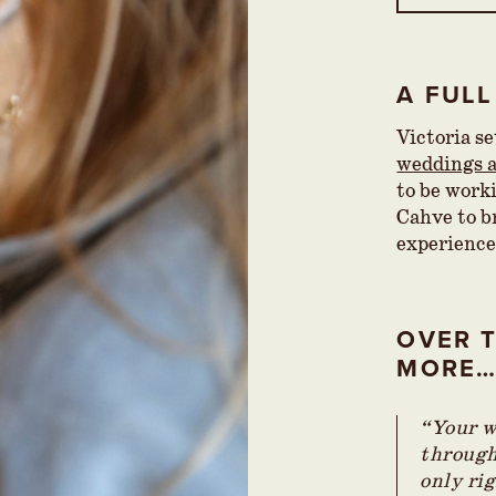
A FULL
Victoria s
weddings a
to be work
Cahve to br
experience
OVER T
MORE
“Your w
through 
only rig