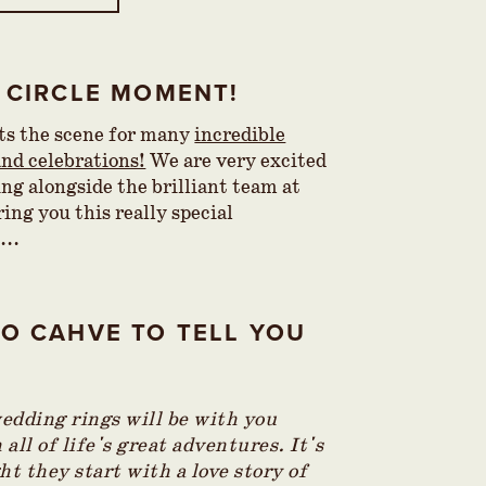
 CIRCLE MOMENT!
ets the scene for many
incredible
nd celebrations!
We are very excited
ing alongside the brilliant team at
ing you this really special
...
O CAHVE TO TELL YOU
…
edding rings will be with you
all of life's great adventures. It's
ht they start with a love story of