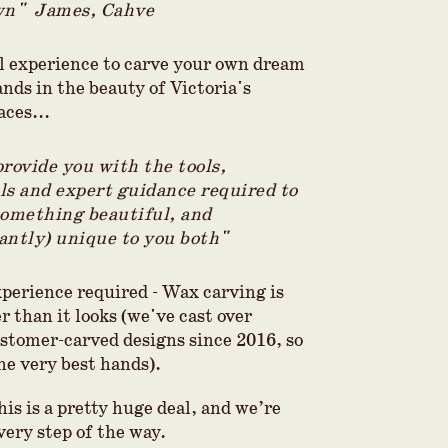
wn" James, Cahve
l experience to carve your own dream
nds in the beauty of Victoria's
aces...
provide you with the tools,
ls and expert guidance required to
something beautiful, and
antly) unique to you both"
xperience required - Wax carving is
 than it looks (we've cast over
stomer-carved designs since 2016, so
he very best hands).
is is a pretty huge deal, and we’re
very step of the way.