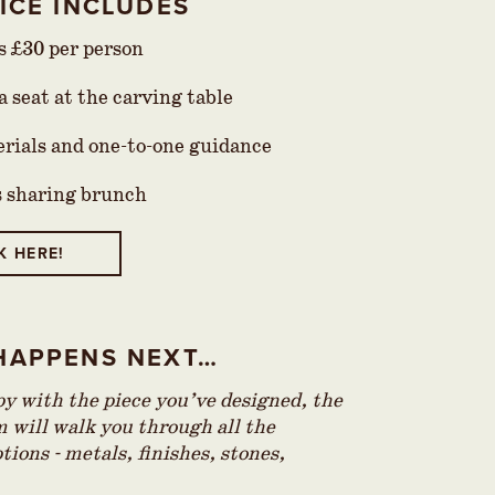
ICE INCLUDES
is £30 per person
 seat at the carving table
erials and one-to-one guidance
s sharing brunch
K HERE!
HAPPENS NEXT…
 with the piece you’ve designed, the
 will walk you through all the
tions - metals, finishes, stones,