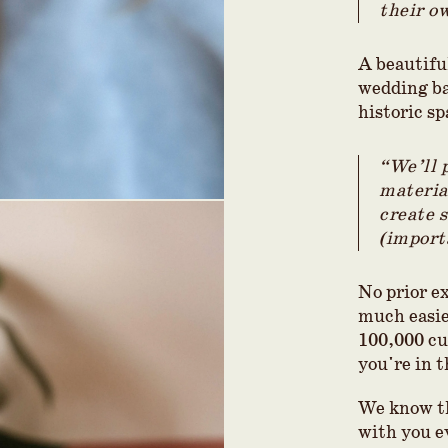
their o
A beautifu
wedding ba
historic sp
“We’ll 
materia
create 
(import
No prior e
much easier
100,000 cu
you're in t
We know th
with you e