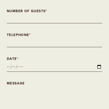
NUMBER OF GUESTS*
TELEPHONE*
DATE*
MESSAGE