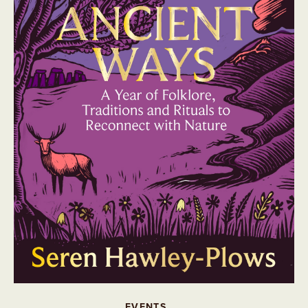
EVENTS