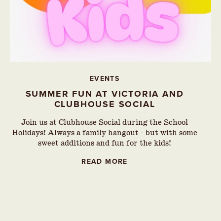
EVENTS
SUMMER FUN AT VICTORIA AND
CLUBHOUSE SOCIAL
Join us at Clubhouse Social during the School
Holidays! Always a family hangout - but with some
sweet additions and fun for the kids!
READ MORE