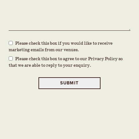
Please check this box if you would like to receive
marketing emails from our venues.
Please check this box to agree to our Privacy Policy so
that we are able to reply to your enquiry.
SUBMIT