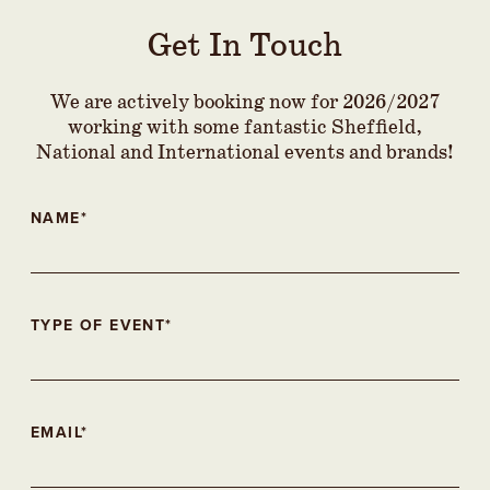
Get In Touch
We are actively booking now for 2026/2027
working with some fantastic Sheffield,
National and International events and brands!
NAME*
TYPE OF EVENT*
EMAIL*