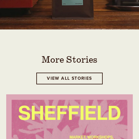
More Stories
VIEW ALL STORIES