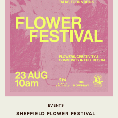
EVENTS
SHEFFIELD FLOWER FESTIVAL