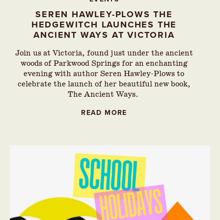
SEREN HAWLEY-PLOWS THE
HEDGEWITCH LAUNCHES THE
ANCIENT WAYS AT VICTORIA
Join us at Victoria, found just under the ancient
woods of Parkwood Springs for an enchanting
evening with author Seren Hawley-Plows to
celebrate the launch of her beautiful new book,
The Ancient Ways.
READ MORE