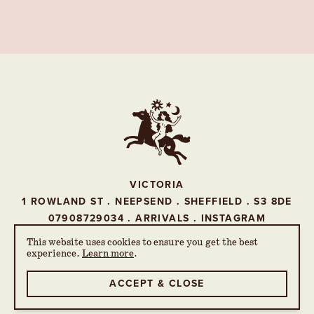
VICTORIA
1 ROWLAND ST . NEEPSEND . SHEFFIELD . S3 8DE
07908729034
.
ARRIVALS
.
INSTAGRAM
This website uses cookies to ensure you get the best
experience.
Learn more
.
© THE VICTORIA 2026
PRIVACY POLICY
ACCEPT & CLOSE
WEBSITE BY 93FT