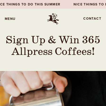
DO THIS SUMMER
NICE THINGS TO DO THIS SUMME
CONTACT
MENU
Sign Up & Win 365
Allpress Coffees!