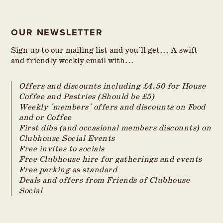
OUR NEWSLETTER
Sign up to our mailing list and you'll get... A swift
and friendly weekly email with...
Offers and discounts including £4.50 for House
Coffee and Pastries (Should be £5)
Weekly 'members' offers and discounts on Food
and or Coffee
First dibs (and occasional members discounts) on
Clubhouse Social Events
Free invites to socials
Free Clubhouse hire for gatherings and events
Free parking as standard
Deals and offers from Friends of Clubhouse
Social