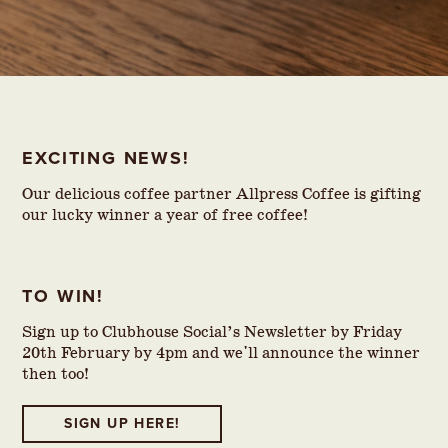
EXCITING NEWS!
Our delicious coffee partner Allpress Coffee is gifting
our lucky winner a year of free coffee!
TO WIN!
Sign up to Clubhouse Social’s Newsletter by Friday
20th February by 4pm and we'll announce the winner
then too!
SIGN UP HERE!