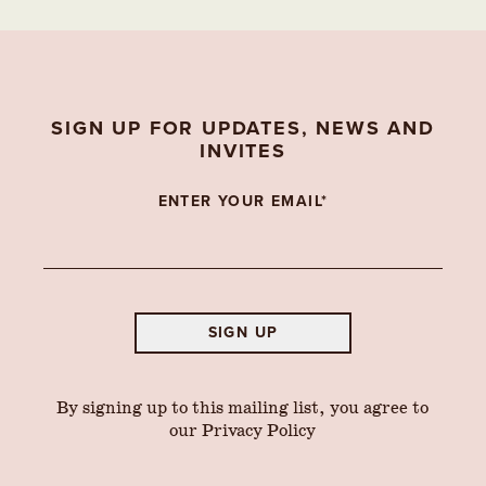
SIGN UP FOR UPDATES, NEWS AND
INVITES
ENTER YOUR EMAIL*
SIGN UP
By signing up to this mailing list, you agree to
our
Privacy Policy