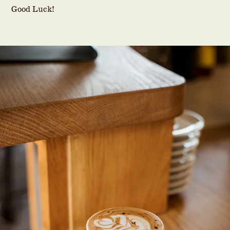
Good Luck!