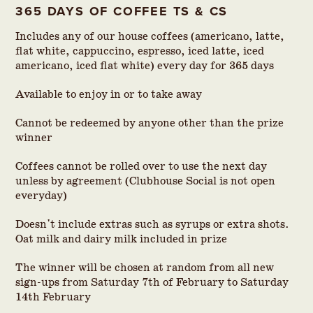
365 DAYS OF COFFEE TS & CS
Includes any of our house coffees (americano, latte,
flat white, cappuccino, espresso, iced latte, iced
americano, iced flat white) every day for 365 days
Available to enjoy in or to take away
Cannot be redeemed by anyone other than the prize
winner
Coffees cannot be rolled over to use the next day
unless by agreement (Clubhouse Social is not open
everyday)
Doesn't include extras such as syrups or extra shots.
Oat milk and dairy milk included in prize
The winner will be chosen at random from all new
sign-ups from Saturday 7th of February to Saturday
14th February