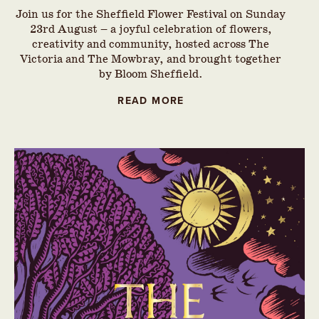
Join us for the Sheffield Flower Festival on Sunday
23rd August – a joyful celebration of flowers,
creativity and community, hosted across The
Victoria and The Mowbray, and brought together
by Bloom Sheffield.
READ MORE