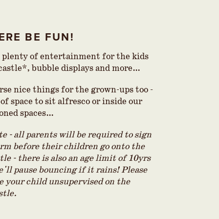
ERE BE FUN!
e plenty of entertainment for the kids
 castle*, bubble displays and more…
rse nice things for the grown-ups too -
of space to sit alfresco or inside our
ioned spaces…
e - all parents will be required to sign
orm before their children go onto the
le - there is also an age limit of 10yrs
e'll pause bouncing if it rains! Please
ve your child unsupervised on the
tle.