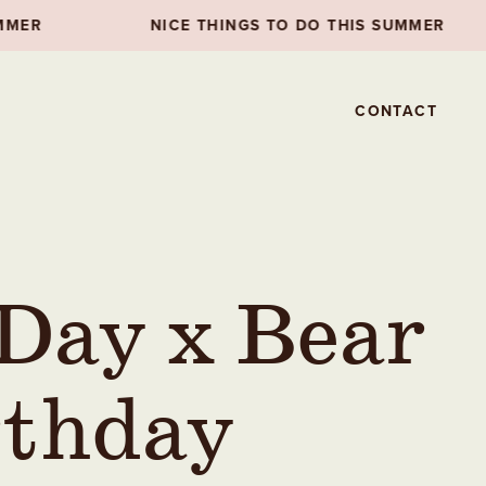
NICE THINGS TO DO THIS SUMMER
NICE THI
CONTACT
 Day x Bear
rthday