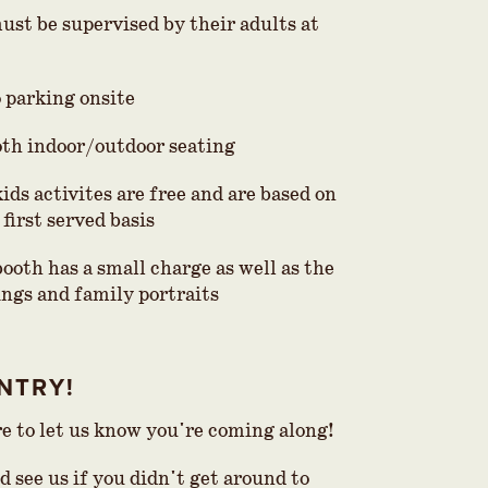
ust be supervised by their adults at
o parking onsite
th indoor/outdoor seating
kids activites are free and are based on
 first served basis
ooth has a small charge as well as the
ings and family portraits
NTRY!
re to let us know you're coming along!
 see us if you didn't get around to