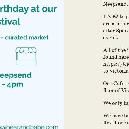
Neepsend,
It's £2 to 
areas all a
after 3pm. 
event.
All of the
found here
https://th
to-victoria
Our Cafe -
floor of Vi
We only ta
We have ba
first floor