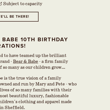
g! Subject to capacity
E'LL BE THERE!
 BABE 10TH BIRTHDAY
RATIONS!
d to have teamed up the brilliant
brand -
Bear & Babe
- a firm family
of so many as our children grow…
 is the true vision of a family
 owned and run by Mary and Pete - who
lives of so many families with their
most beautiful luxury, fashionable
hildren's clothing and apparel made
 in Sheffield.