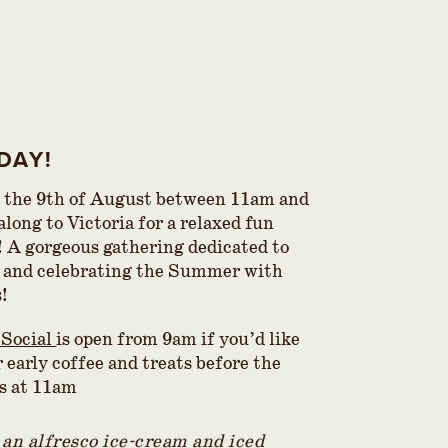
DAY!
 the 9th of August between 11am and
long to Victoria for a relaxed fun
! A gorgeous gathering dedicated to
 and celebrating the Summer with
s!
 Social
is open from 9am if you’d like
 early coffee and treats before the
ts at 11am
 an alfresco ice-cream and iced