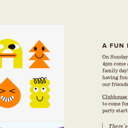
A FUN 
On Sunday
4pm come a
family day
having fun
our friend
Clubhouse
to come for
party star
There's