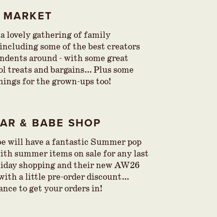
Y MARKET
 a lovely gathering of family
 including some of the best creators
ndents around - with some great
 treats and bargains… Plus some
hings for the grown-ups too!
EAR & BABE SHOP
e will have a fantastic Summer pop
with summer items on sale for any last
liday shopping and their new AW26
with a little pre-order discount…
ance to get your orders in!