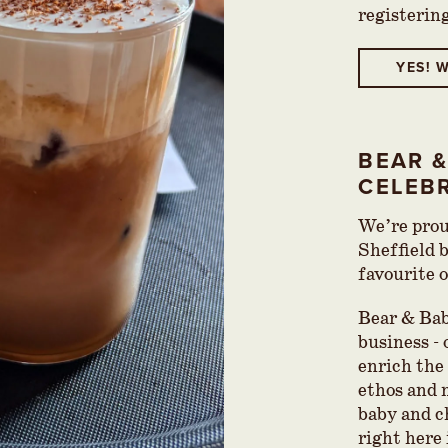
registerin
YES! W
BEAR &
CELEB
We’re prou
Sheffield 
favourite 
Bear & Babe
business -
enrich the 
ethos and 
baby and c
right here