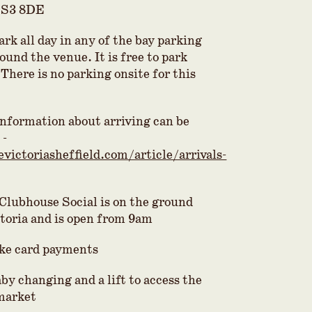
 S3 8DE
park all day in any of the bay parking
round the venue. It is free to park
There is no parking onsite for this
 information about arriving can be
 -
evictoriasheffield.com/article/arrivals-
 Clubhouse Social is on the ground
ctoria and is open from 9am
ke card payments
by changing and a lift to access the
 market