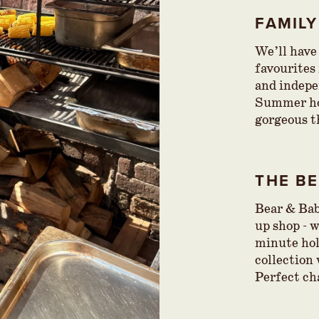
FAMIL
We’ll have
favourites
and indepe
Summer hol
gorgeous t
THE B
Bear & Bab
up shop - 
minute ho
collection 
Perfect ch