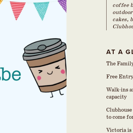
coffee 
outdoor
cakes, 
Clubhou
AT A 
The Famil
Free Entr
Walk-ins a
capacity
Clubhouse 
to come for
Victoria i