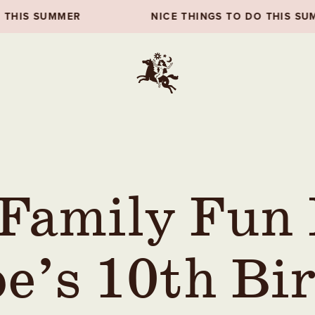
NICE THINGS TO DO THIS SUMMER
 Family Fun
e’s 10th Bi