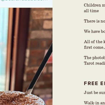
Children m
all time
There is n
We have bo
All of the 
first come,
The photob
Tarot read
FREE E
Just be su
Walk-in and