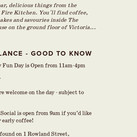
bar, delicious things from the
 Fire Kitchen. You'll find coffee,
bakes and savouries inside The
se on the ground floor of Victoria...
GLANCE - GOOD TO KNOW
y Fun Day is Open from 11am-4pm
y
re welcome on the day - subject to
Social is open from 9am if you’d like
 early coffee!
s found on 1 Rowland Street,