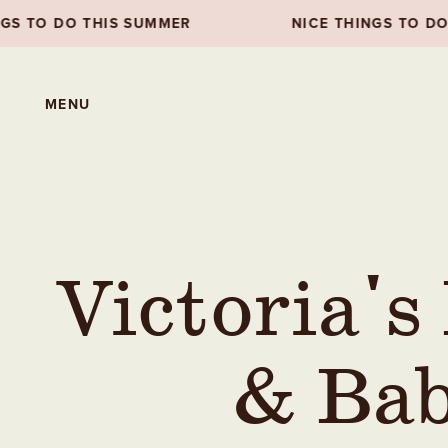
UMMER
NICE THINGS TO DO THIS SUMMER
MENU
Victoria's
& Bab