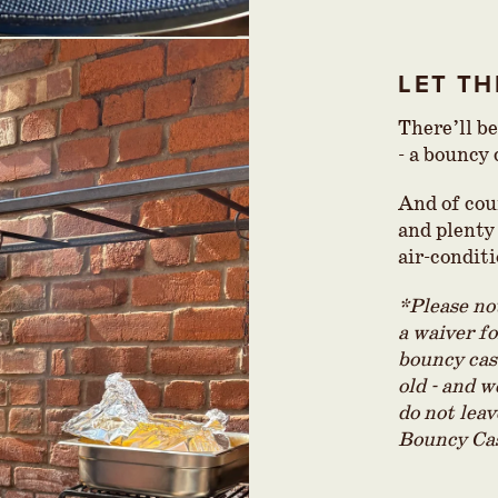
LET TH
There’ll b
- a bouncy
And of cou
and plenty 
air-condit
*Please not
a waiver f
bouncy cast
old - and w
do not lea
Bouncy Cas